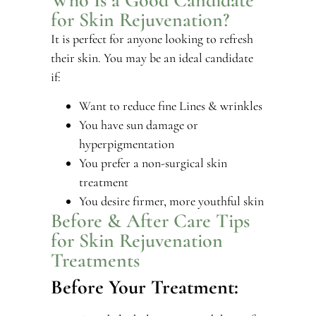
for Skin Rejuvenation?
It is perfect for anyone looking to refresh
their skin. You may be an ideal candidate
if:
Want to reduce fine Lines & wrinkles
You have sun damage or
hyperpigmentation
You prefer a non-surgical skin
treatment
You desire firmer, more youthful skin
Before & After Care Tips
for Skin Rejuvenation
Treatments
Before Your Treatment: