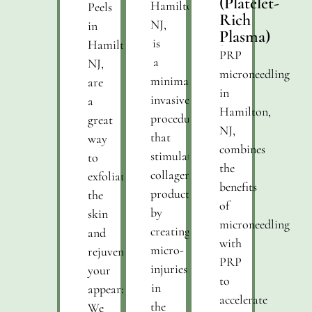
(Platelet-
Hamilton,
Peels
Rich
NJ,
in
Plasma)
is
Hamilton,
PRP
a
NJ,
microneedling
minimally
are
in
invasive
a
Hamilton,
procedure
great
NJ,
that
way
combines
stimulates
to
the
collagen
exfoliate
benefits
production
the
of
by
skin
microneedling
creating
and
with
micro-
rejuvenate
PRP
injuries
your
to
in
appearance.
accelerate
the
We