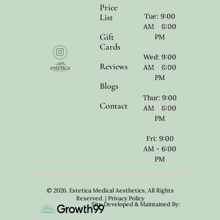
Price
List
Tue: 9:00
AM - 6:00
Gift
PM
Cards
Wed: 9:00
Reviews
AM - 6:00
PM
Blogs
Thur: 9:00
Contact
AM - 6:00
PM
Fri: 9:00
AM - 6:00
PM
© 2026. Estetica Medical Aesthetics, All Rights
Reserved. |
Privacy Policy
Site Developed & Maintained By: