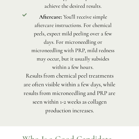
achieve the desired results.
Aftercare:
You’ll receive simple
aftercare instructions. For chemical
peels, expect mild peeling over a few
days. For microneedling or
microneedling with PRP, mild redness
may occur, but it usually subsides
within a few hours.
Results from chemical peel treatments
are often visible within a few days, while
results from microneedling and PRP are
seen within 1-2 weeks as collagen
production increases.
Who Is a Good Candidate