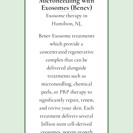
Microneedling with
Exosomes (Benev)
Exosome therapy in
Hamilton, NJ,
Benev Exosome treatments
which provide a
concentrated regenerative
complex that can be
delivered alongside
treatments such as
microneedling, chemical
peels, or PRP therapy to
significantly repair, renew,
and revive your skin. Each
treatment delivers several
billion stem cell-derived
exosomes, potent growth