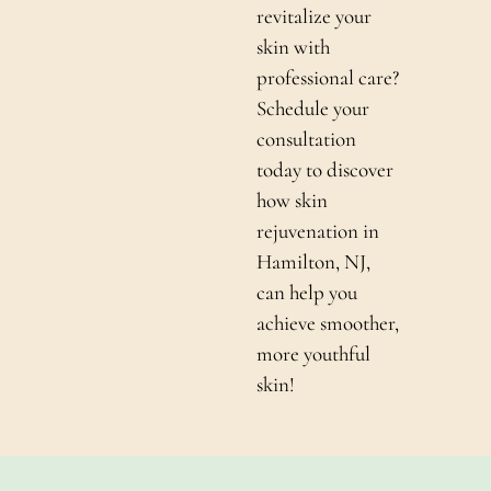
revitalize your
skin with
professional care?
Schedule your
consultation
today to discover
how skin
rejuvenation in
Hamilton, NJ,
can help you
achieve smoother,
more youthful
skin!