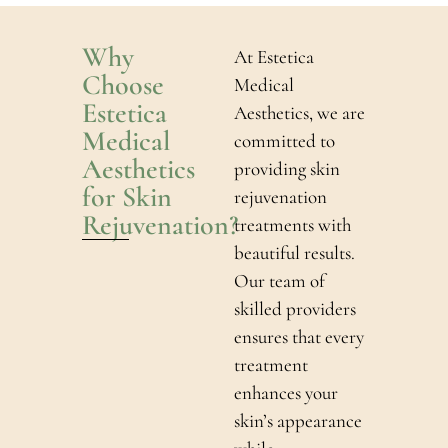
Why
At Estetica
Choose
Medical
Estetica
Aesthetics, we are
Medical
committed to
Aesthetics
providing skin
for Skin
rejuvenation
Rejuvenation?
treatments with
beautiful results.
Our team of
skilled providers
ensures that every
treatment
enhances your
skin’s appearance