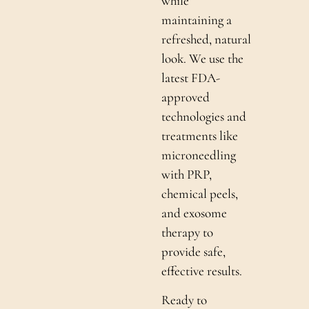
while
maintaining a
refreshed, natural
look. We use the
latest FDA-
approved
technologies and
treatments like
microneedling
with PRP,
chemical peels,
and exosome
therapy to
provide safe,
effective results.
Ready to