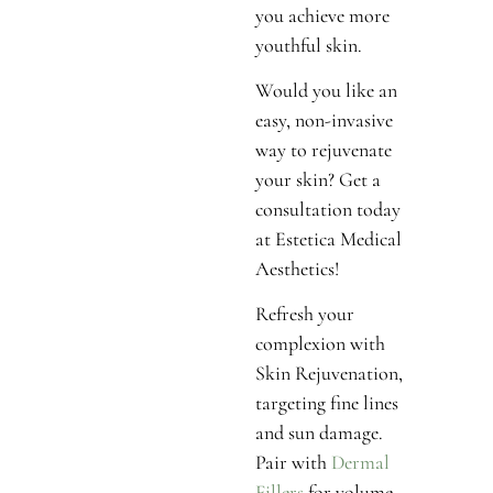
you achieve more
youthful skin.
Would you like an
easy, non-invasive
way to rejuvenate
your skin? Get a
consultation today
at Estetica Medical
Aesthetics!
Refresh your
complexion with
Skin Rejuvenation,
targeting fine lines
and sun damage.
Pair with
Dermal
Fillers
for volume