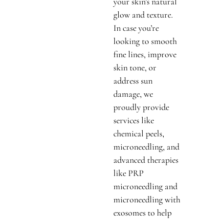
your skin’s natural
glow and texture.
In case you’re
looking to smooth
fine lines, improve
skin tone, or
address sun
damage, we
proudly provide
services like
chemical peels,
microneedling, and
advanced therapies
like PRP
microneedling and
microneedling with
exosomes to help