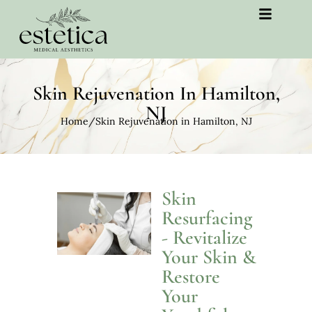
Skin Rejuvenation In Hamilton,
NJ
Home
/
Skin Rejuvenation in Hamilton, NJ
Skin
Resurfacing
- Revitalize
Your Skin &
Restore
Your