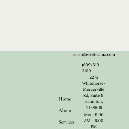
sdasti@esteticama.com
(609) 310-
3100
2275
Whitehorse-
Mercerville
Rd, Suite 9,
Home
Hamilton,
NJ 08619
About
Mon: 9:00
AM - 6:00
Services
PM