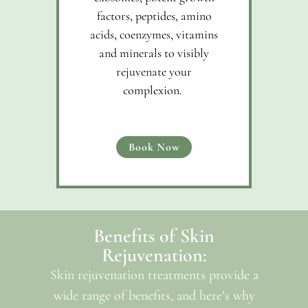
factors, peptides, amino
acids, coenzymes, vitamins
and minerals to visibly
rejuvenate your
complexion.
Book Now
Benefits of Skin
Rejuvenation:
Skin rejuvenation treatments provide a
wide range of benefits, and here’s why