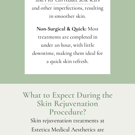
and other imperfections, resulting
in smoother skin.
Non-Surgical & Quick:
Most
treatments are completed in
under an hour, with little
downtime, making them ideal for
a quick skin refresh.
What to Expect During the
Skin Rejuvenation
Procedure?
Skin rejuvenation treatments at
Estetica Medical Aesthetics are