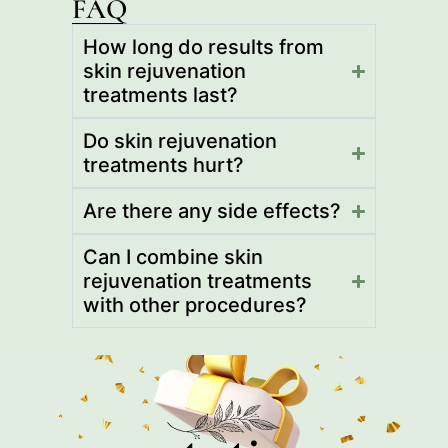
FAQ
How long do results from
skin rejuvenation
treatments last?
Do skin rejuvenation
treatments hurt?
Are there any side effects?
Can I combine skin
rejuvenation treatments
with other procedures?