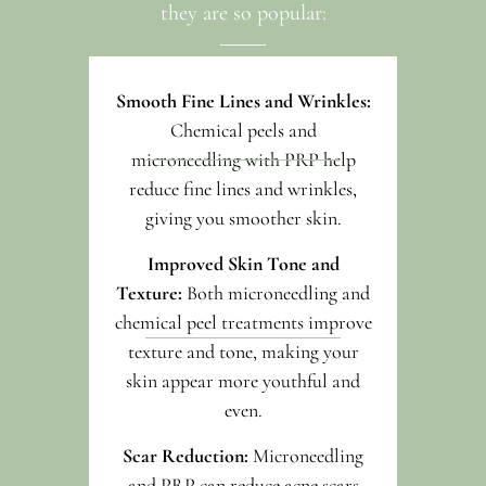
they are so popular:
Smooth Fine Lines and Wrinkles:
Chemical peels and
microneedling with PRP help
reduce fine lines and wrinkles,
giving you smoother skin.
Improved Skin Tone and
Texture:
Both microneedling and
chemical peel treatments improve
texture and tone, making your
skin appear more youthful and
even.
Scar Reduction:
Microneedling
and PRP can reduce acne scars