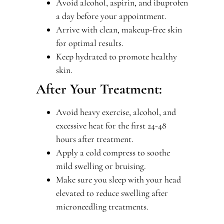
Avoid alcohol, aspirin, and ibuprofen
a day before your appointment.
Arrive with clean, makeup-free skin
for optimal results.
Keep hydrated to promote healthy
skin.
After Your Treatment:
Avoid heavy exercise, alcohol, and
excessive heat for the first 24-48
hours after treatment.
Apply a cold compress to soothe
mild swelling or bruising.
Make sure you sleep with your head
elevated to reduce swelling after
microneedling treatments.