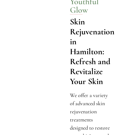
Youthful
Glow
Skin
Rejuvenation
in
Hamilton:
Refresh and
Revitalize
Your Skin
We offer a variety
of advanced skin
rejuvenation
treatments
designed to restore