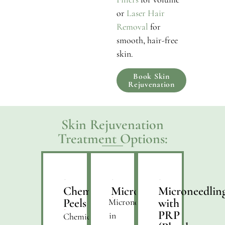
or
Laser Hair
Removal
for
smooth, hair-free
skin.
Book Skin
Rejuvenation
Skin Rejuvenation
Treatment Options:
Chemical
Microneedling
Microneedlin
Peels
with
Microneedling
PRP
in
Chemical