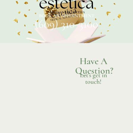
BOOK AN APPOINTMENT
(609) 310-3100
Have A
Question?
Let’s get in
touch!