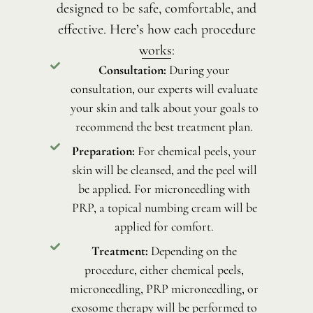
designed to be safe, comfortable, and
effective. Here’s how each procedure
works:
Consultation:
During your
consultation, our experts will evaluate
your skin and talk about your goals to
recommend the best treatment plan.
Preparation:
For chemical peels, your
skin will be cleansed, and the peel will
be applied. For microneedling with
PRP, a topical numbing cream will be
applied for comfort.
Treatment:
Depending on the
procedure, either chemical peels,
microneedling, PRP microneedling, or
exosome therapy will be performed to