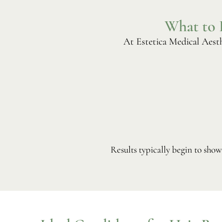
What to 
At Estetica Medical Aesth
Results typically begin to sho