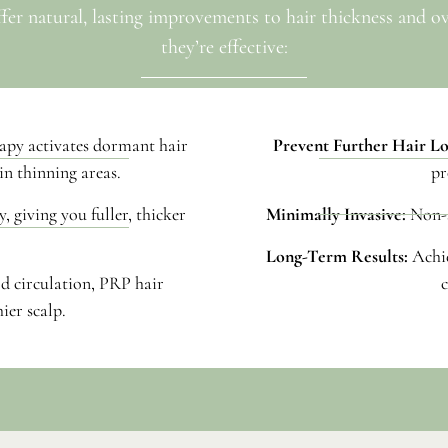
ffer natural, lasting improvements to hair thickness and o
they’re effective:
apy activates dormant hair
Prevent Further Hair Lo
in thinning areas.
pr
, giving you fuller, thicker
Minimally Invasive:
Non-s
Long-Term Results:
Achi
d circulation, PRP hair
c
ier scalp.