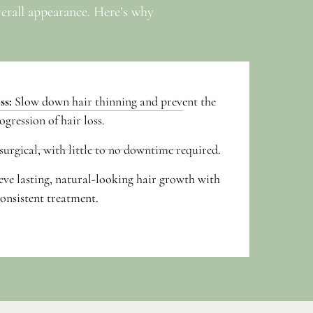
verall appearance. Here’s why
ss:
Slow down hair thinning and prevent the
ogression of hair loss.
urgical, with little to no downtime required.
eve lasting, natural-looking hair growth with
onsistent treatment.