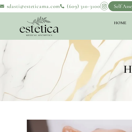
sdasti@esteticama.com
(609) 310-3100
Self Ass
HOME
H