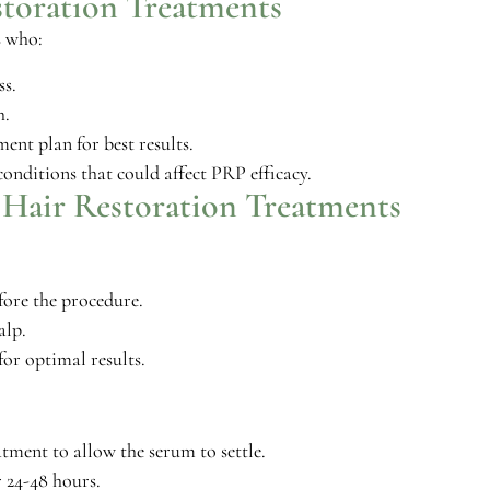
storation Treatments
s who:
ss.
h.
ent plan for best results.
onditions that could affect PRP efficacy.
 Hair Restoration Treatments
fore the procedure.
alp.
for optimal results.
tment to allow the serum to settle.
 24-48 hours.