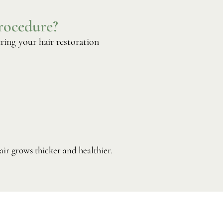
rocedure?
ring your hair restoration
ir grows thicker and healthier.