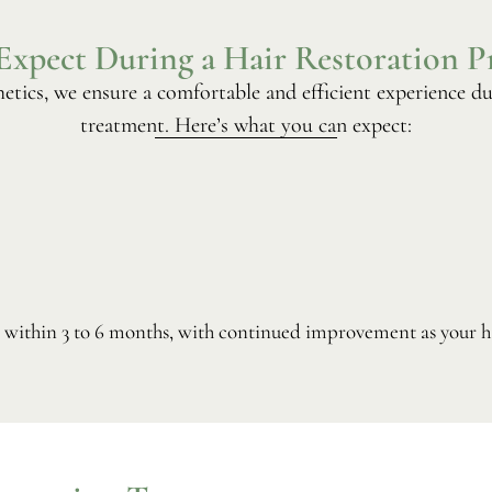
Expect During a Hair Restoration P
etics, we ensure a comfortable and efficient experience du
treatment. Here’s what you can expect:
w within 3 to 6 months, with continued improvement as your ha