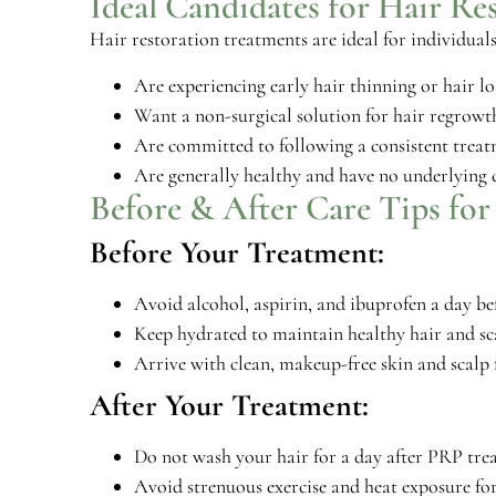
Ideal Candidates for Hair Re
Hair restoration treatments are ideal for individual
Are experiencing early hair thinning or hair lo
Want a non-surgical solution for hair regrowt
Are committed to following a consistent treatm
Are generally healthy and have no underlying c
Before & After Care Tips for
Before Your Treatment:
Avoid alcohol, aspirin, and ibuprofen a day be
Keep hydrated to maintain healthy hair and sc
Arrive with clean, makeup-free skin and scalp 
After Your Treatment:
Do not wash your hair for a day after PRP trea
Avoid strenuous exercise and heat exposure for