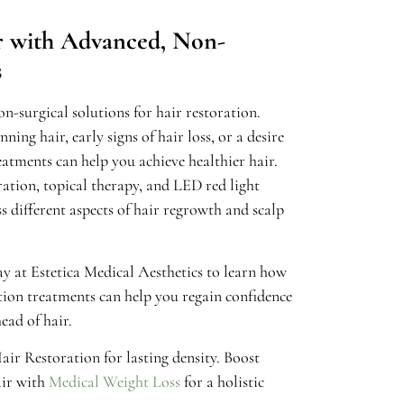
ir with Advanced, Non-
s
n-surgical solutions for hair restoration.
ing hair, early signs of hair loss, or a desire
eatments can help you achieve healthier hair.
ration, topical therapy, and LED red light
s different aspects of hair regrowth and scalp
y at Estetica Medical Aesthetics to learn how
ion treatments can help you regain confidence
ead of hair.
ir Restoration for lasting density. Boost
ir with
Medical Weight Loss
for a holistic