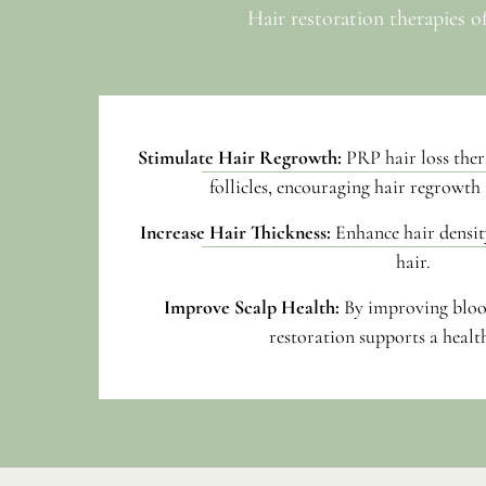
Hair restoration therapies o
Stimulate Hair Regrowth:
PRP hair loss ther
follicles, encouraging hair regrowth 
Increase Hair Thickness:
Enhance hair density
hair.
Improve Scalp Health:
By improving bloo
restoration supports a health