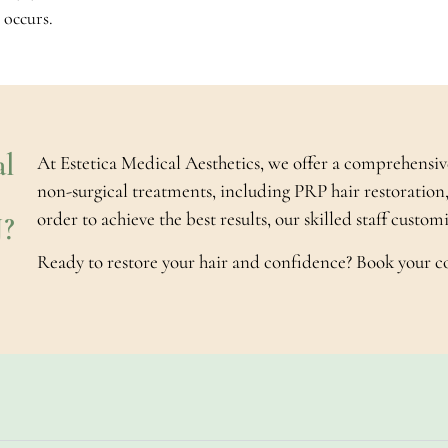
 occurs.
l
At Estetica Medical Aesthetics, we offer a comprehensiv
non-surgical treatments, including PRP hair restoration,
order to achieve the best results, our skilled staff custo
J?
Ready to restore your hair and confidence? Book your c