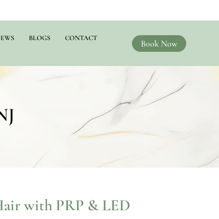
IEWS
BLOGS
CONTACT
Book Now
NJ
Hair with PRP & LED