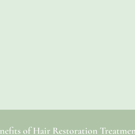
nefits of Hair Restoration Treatmen