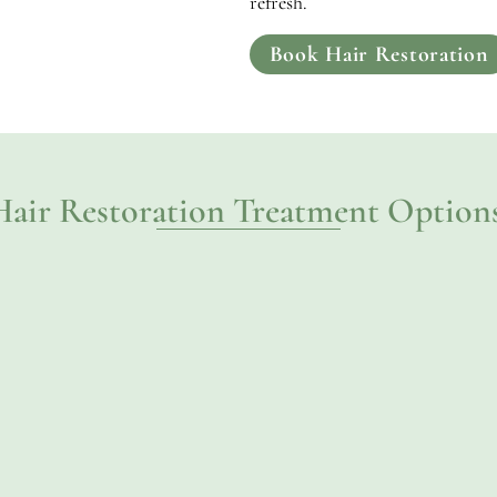
refresh.
Book Hair Restoration
Hair Restoration Treatment Options