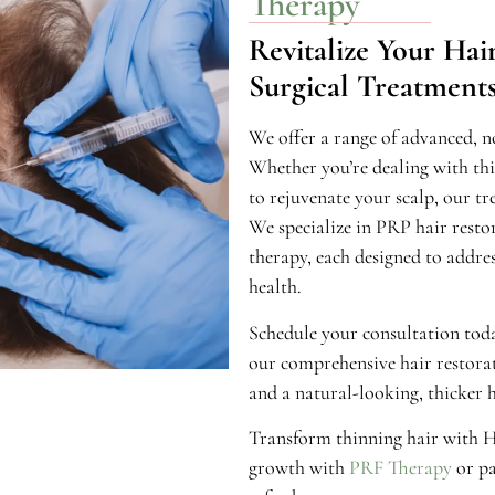
Therapy
Revitalize Your Ha
Surgical Treatment
We offer a range of advanced, no
Whether you’re dealing with thinn
to rejuvenate your scalp, our tr
We specialize in PRP hair resto
therapy, each designed to addres
health.
Schedule your consultation toda
our comprehensive hair restorat
and a natural-looking, thicker h
Transform thinning hair with Ha
growth with
PRF Therapy
or pa