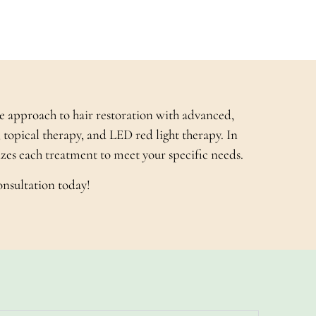
e approach to hair restoration with advanced,
 topical therapy, and LED red light therapy. In
mizes each treatment to meet your specific needs.
onsultation today!