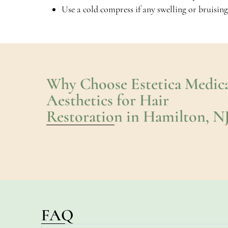
Use a cold compress if any swelling or bruising
Why Choose Estetica Medica
Aesthetics for Hair
Restoration in Hamilton, N
FAQ