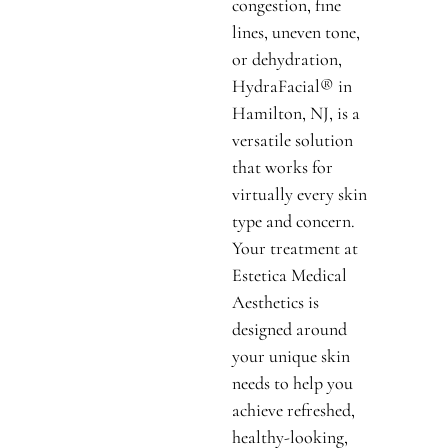
congestion, fine
lines, uneven tone,
or dehydration,
HydraFacial® in
Hamilton, NJ, is a
versatile solution
that works for
virtually every skin
type and concern.
Your treatment at
Estetica Medical
Aesthetics is
designed around
your unique skin
needs to help you
achieve refreshed,
healthy-looking,