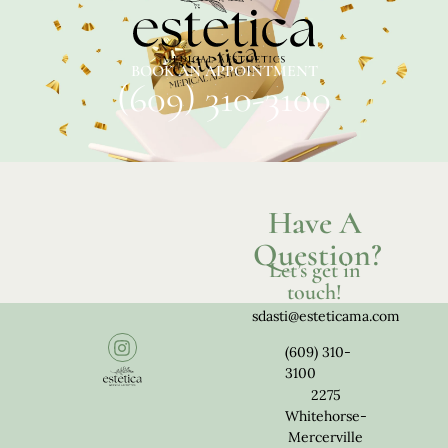
BOOK AN APPOINTMENT
(609) 310-3100
Have A
Question?
Let’s get in
touch!
sdasti@esteticama.com
(609) 310-
3100
2275
Whitehorse-
Mercerville