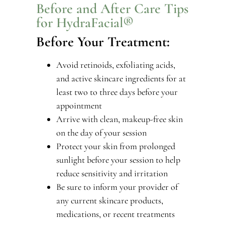
Before and After Care Tips
for HydraFacial®
Before Your Treatment:
Avoid retinoids, exfoliating acids,
and active skincare ingredients for at
least two to three days before your
appointment
Arrive with clean, makeup-free skin
on the day of your session
Protect your skin from prolonged
sunlight before your session to help
reduce sensitivity and irritation
Be sure to inform your provider of
any current skincare products,
medications, or recent treatments