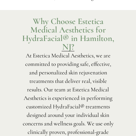
Why Choose Estetica
Medical Aesthetics for
HydraFacial® in Hamilton,
NJ?
At Estetica Medical Aesthetics, we are
committed to providing safe, effective,
and personalized skin rejuvenation
treatments that deliver real, visible
results. Our team at Estetica Medical
Aesthetics is experienced in performing
customized HydraFacial® treatments
designed around your individual skin
concerns and wellness goals. We use only
clinically proven, professional-grade