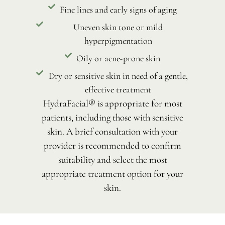
Fine lines and early signs of aging
Uneven skin tone or mild
hyperpigmentation
Oily or acne-prone skin
Dry or sensitive skin in need of a gentle,
effective treatment
HydraFacial® is appropriate for most
patients, including those with sensitive
skin. A brief consultation with your
provider is recommended to confirm
suitability and select the most
appropriate treatment option for your
skin.