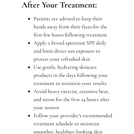
After Your Treatment:
Patients are advised to keep their
hands away from their faces for the
first few hours following treatment
Apply a broad-spectrum SPF daily
and limit direct sun exposure to
protect your refreshed skin
Use gentle, hydrating skincare
products in the days following your
treatment to maintain your results
Avoid heavy exercise, excessive heat,
and steam for the first 24 hours after
your session
Follow your provider’s recommended
treatment schedule to maintain
smoother, healthier-looking skin