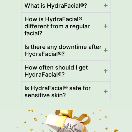
What is HydraFacial®?
How is HydraFacial®
different from a regular
facial?
Is there any downtime after
HydraFacial®?
How often should I get
HydraFacial®?
Is HydraFacial® safe for
sensitive skin?