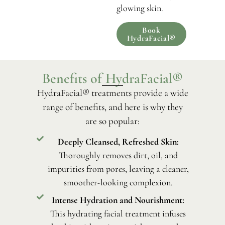
glowing skin.
Book
HydraFacial®
Benefits of HydraFacial®
HydraFacial® treatments provide a wide
range of benefits, and here is why they
are so popular:
Deeply Cleansed, Refreshed Skin:
Thoroughly removes dirt, oil, and
impurities from pores, leaving a cleaner,
smoother-looking complexion.
Intense Hydration and Nourishment:
This hydrating facial treatment infuses