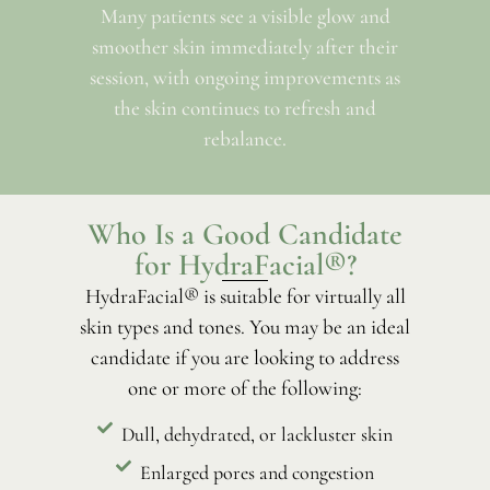
Many patients see a visible glow and
smoother skin immediately after their
session, with ongoing improvements as
the skin continues to refresh and
rebalance.
Who Is a Good Candidate
for HydraFacial®?
HydraFacial® is suitable for virtually all
skin types and tones. You may be an ideal
candidate if you are looking to address
one or more of the following:
Dull, dehydrated, or lackluster skin
Enlarged pores and congestion