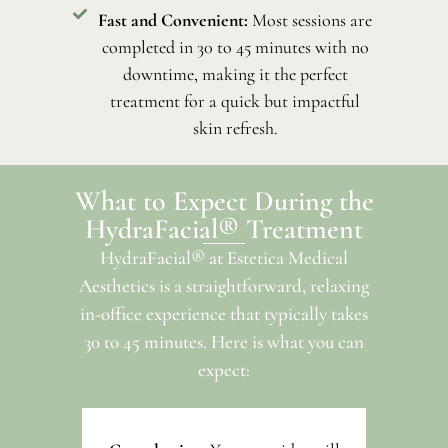
Fast and Convenient:
Most sessions are
completed in 30 to 45 minutes with no
downtime, making it the perfect
treatment for a quick but impactful
skin refresh.
What to Expect During the
HydraFacial® Treatment
HydraFacial® at Estetica Medical
Aesthetics is a straightforward, relaxing
in-office experience that typically takes
30 to 45 minutes. Here is what you can
expect: