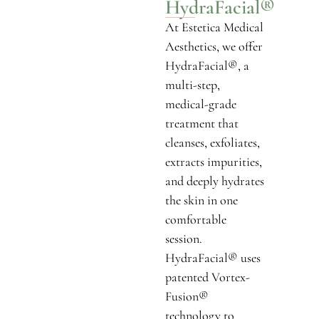
HydraFacial®
At Estetica Medical
Aesthetics, we offer
HydraFacial®, a
multi-step,
medical-grade
treatment that
cleanses, exfoliates,
extracts impurities,
and deeply hydrates
the skin in one
comfortable
session.
HydraFacial® uses
patented Vortex-
Fusion®
technology to