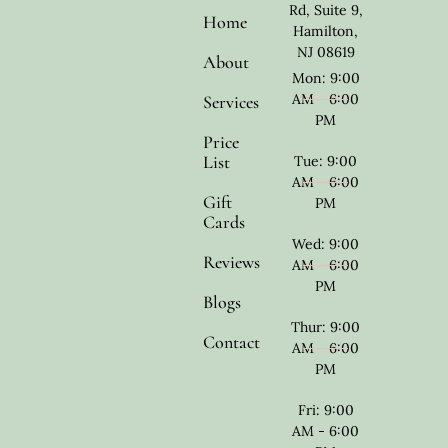
Rd, Suite 9,
Home
Hamilton,
NJ 08619
About
Mon: 9:00
AM - 6:00
Services
PM
Price
List
Tue: 9:00
AM - 6:00
Gift
PM
Cards
Wed: 9:00
Reviews
AM - 6:00
PM
Blogs
Thur: 9:00
Contact
AM - 6:00
PM
Fri: 9:00
AM - 6:00