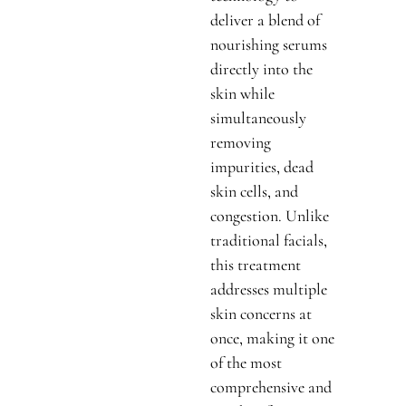
deliver a blend of
nourishing serums
directly into the
skin while
simultaneously
removing
impurities, dead
skin cells, and
congestion. Unlike
traditional facials,
this treatment
addresses multiple
skin concerns at
once, making it one
of the most
comprehensive and