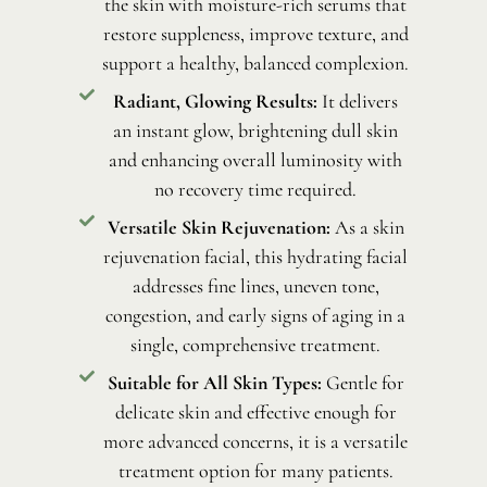
the skin with moisture-rich serums that
restore suppleness, improve texture, and
support a healthy, balanced complexion.
Radiant, Glowing Results:
It delivers
an instant glow, brightening dull skin
and enhancing overall luminosity with
no recovery time required.
Versatile Skin Rejuvenation:
As a skin
rejuvenation facial, this hydrating facial
addresses fine lines, uneven tone,
congestion, and early signs of aging in a
single, comprehensive treatment.
Suitable for All Skin Types:
Gentle for
delicate skin and effective enough for
more advanced concerns, it is a versatile
treatment option for many patients.