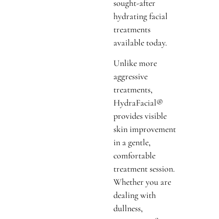
sought-after
hydrating facial
treatments
available today.
Unlike more
aggressive
treatments,
HydraFacial®
provides visible
skin improvement
in a gentle,
comfortable
treatment session.
Whether you are
dealing with
dullness,