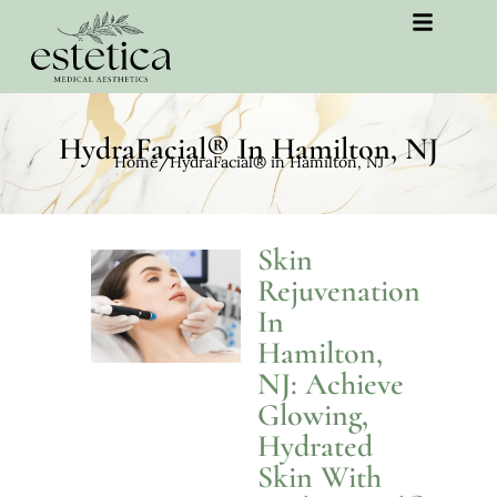
HydraFacial® In Hamilton, NJ
Home
/
HydraFacial® in Hamilton, NJ
Skin
Rejuvenation
In
Hamilton,
NJ: Achieve
Glowing,
Hydrated
Skin With