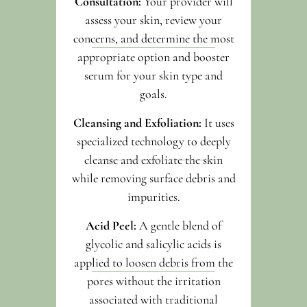
Consultation:
Your provider will
assess your skin, review your
concerns, and determine the most
appropriate option and booster
serum for your skin type and
goals.
Cleansing and Exfoliation:
It uses
specialized technology to deeply
cleanse and exfoliate the skin
while removing surface debris and
impurities.
Acid Peel:
A gentle blend of
glycolic and salicylic acids is
applied to loosen debris from the
pores without the irritation
associated with traditional