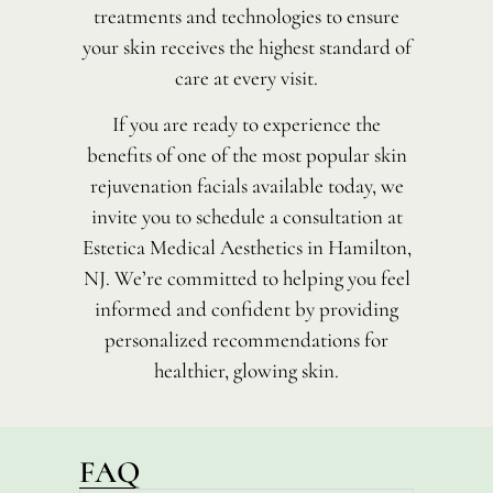
treatments and technologies to ensure
your skin receives the highest standard of
care at every visit.
If you are ready to experience the
benefits of one of the most popular skin
rejuvenation facials available today, we
invite you to schedule a consultation at
Estetica Medical Aesthetics in Hamilton,
NJ. We’re committed to helping you feel
informed and confident by providing
personalized recommendations for
healthier, glowing skin.
FAQ