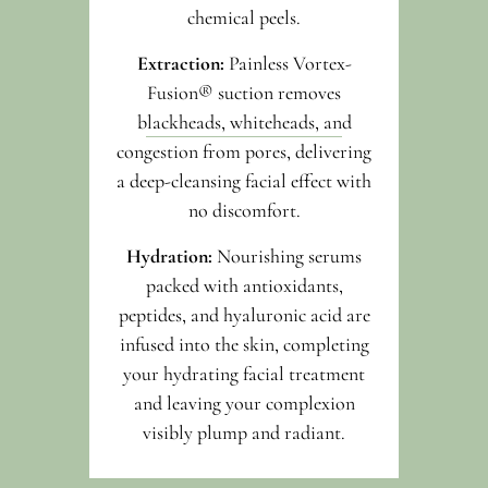
chemical peels.
Extraction:
Painless Vortex-
Fusion® suction removes
blackheads, whiteheads, and
congestion from pores, delivering
a deep-cleansing facial effect with
no discomfort.
Hydration:
Nourishing serums
packed with antioxidants,
peptides, and hyaluronic acid are
infused into the skin, completing
your hydrating facial treatment
and leaving your complexion
visibly plump and radiant.